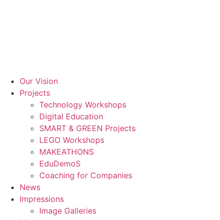
Skip
to
content
Our Vision
Projects
Technology Workshops
Digital Education
SMART & GREEN Projects
LEGO Workshops
MAKEATHONS
EduDemoS
Coaching for Companies
News
Impressions
Image Galleries