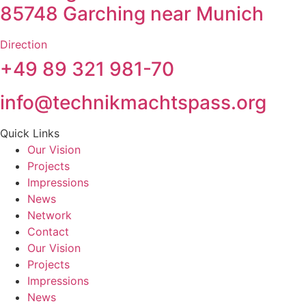
85748 Garching near Munich
Direction
+49 89 321 981-70
info@technikmachtspass.org
Quick Links
Our Vision
Projects
Impressions
News
Network
Contact
Our Vision
Projects
Impressions
News