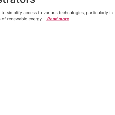
simplify access to various technologies, particularly in
s of renewable energy
…
Read more