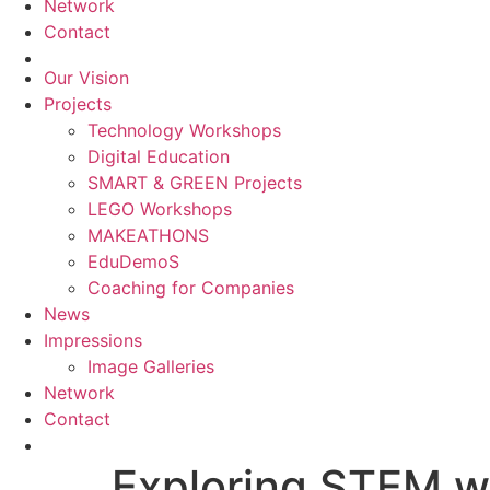
Network
Contact
Our Vision
Projects
Technology Workshops
Digital Education
SMART & GREEN Projects
LEGO Workshops
MAKEATHONS
EduDemoS
Coaching for Companies
News
Impressions
Image Galleries
Network
Contact
Exploring STEM 