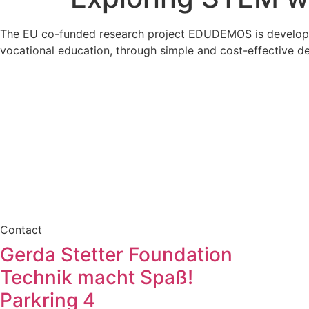
The EU co-funded research project EDUDEMOS is developing 
vocational education, through simple and cost-effective de
Contact
Gerda Stetter Foundation
Technik macht Spaß!
Parkring 4