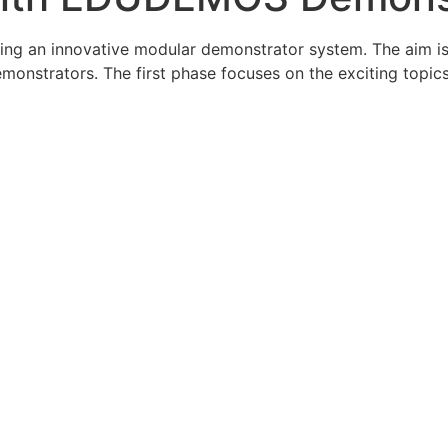
an innovative modular demonstrator system. The aim is to 
monstrators. The first phase focuses on the exciting topic