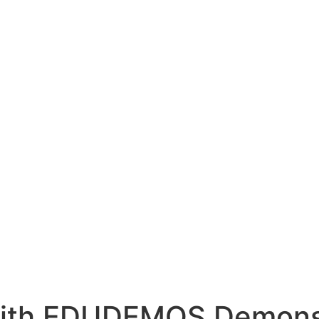
with EDUDEMOS Demons