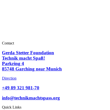
Contact
Gerda Stetter Foundation
Technik macht Spaß!
Parkring 4
85748 Garching near Munich
Direction
+49 89 321 981-70
info@technikmachtspass.org
Quick Links