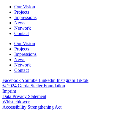
Our Vision
Projects
Impressions
News
Network
Contact
Our Vision
Projects
Impressions
News
Network
Contact
Facebook
Youtube
Linkedin
Instagram
Tiktok
© 2024 Gerda Stetter Foundation
Imprint
Data Privacy Statement
Whistleblower
Accessibility Strengthening Act