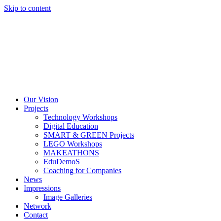
Skip to content
Our Vision
Projects
Technology Workshops
Digital Education
SMART & GREEN Projects
LEGO Workshops
MAKEATHONS
EduDemoS
Coaching for Companies
News
Impressions
Image Galleries
Network
Contact