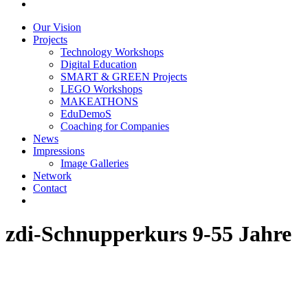
Our Vision
Projects
Technology Workshops
Digital Education
SMART & GREEN Projects
LEGO Workshops
MAKEATHONS
EduDemoS
Coaching for Companies
News
Impressions
Image Galleries
Network
Contact
zdi-Schnupperkurs 9-55 Jahre