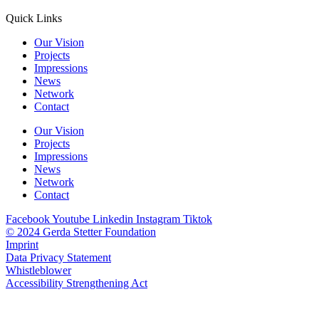
Quick Links
Our Vision
Projects
Impressions
News
Network
Contact
Our Vision
Projects
Impressions
News
Network
Contact
Facebook
Youtube
Linkedin
Instagram
Tiktok
© 2024 Gerda Stetter Foundation
Imprint
Data Privacy Statement
Whistleblower
Accessibility Strengthening Act