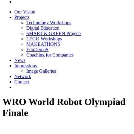
Our Vision
Projects
Technology Workshops
Digital Education
SMART & GREEN Projects
LEGO Workshops
MAKEATHONS
EduDemoS
Coaching for Companies
News
Impressions
Image Galleries
Network
Contact
WRO World Robot Olympiad
Finale