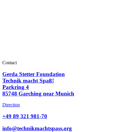
Contact
Gerda Stetter Foundation
Technik macht Spaß!
Parkring 4
85748 Garching near Munich
Direction
+49 89 321 981-70
info@technikmachtspass.org