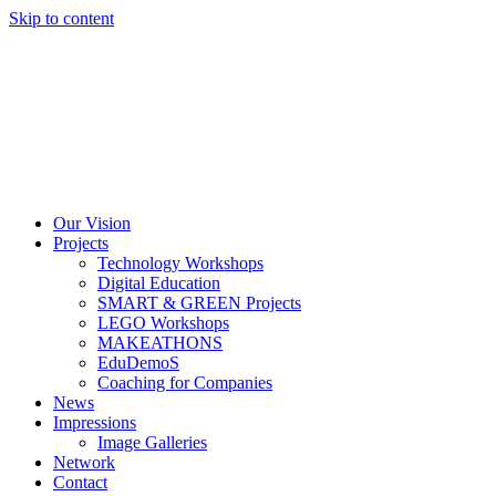
Skip to content
Our Vision
Projects
Technology Workshops
Digital Education
SMART & GREEN Projects
LEGO Workshops
MAKEATHONS
EduDemoS
Coaching for Companies
News
Impressions
Image Galleries
Network
Contact