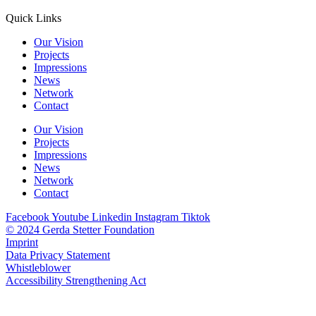
Quick Links
Our Vision
Projects
Impressions
News
Network
Contact
Our Vision
Projects
Impressions
News
Network
Contact
Facebook
Youtube
Linkedin
Instagram
Tiktok
© 2024 Gerda Stetter Foundation
Imprint
Data Privacy Statement
Whistleblower
Accessibility Strengthening Act