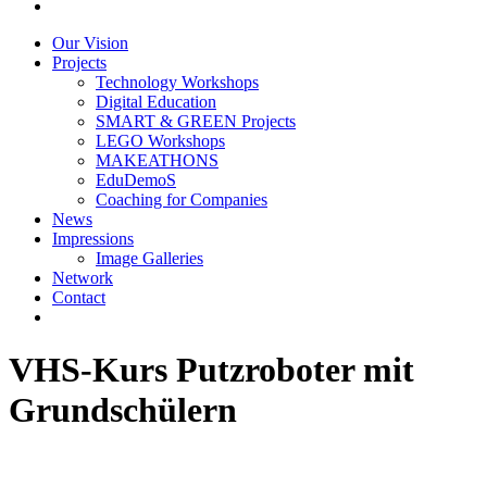
Our Vision
Projects
Technology Workshops
Digital Education
SMART & GREEN Projects
LEGO Workshops
MAKEATHONS
EduDemoS
Coaching for Companies
News
Impressions
Image Galleries
Network
Contact
VHS-Kurs Putzroboter mit
Grundschülern