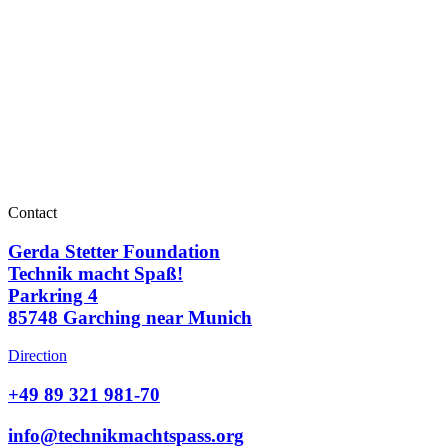
Contact
Gerda Stetter Foundation
Technik macht Spaß!
Parkring 4
85748 Garching near Munich
Direction
+49 89 321 981-70
info@technikmachtspass.org