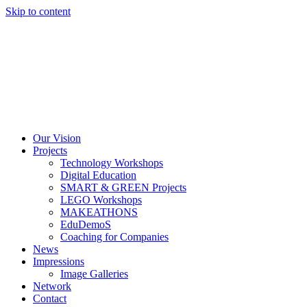
Skip to content
Our Vision
Projects
Technology Workshops
Digital Education
SMART & GREEN Projects
LEGO Workshops
MAKEATHONS
EduDemoS
Coaching for Companies
News
Impressions
Image Galleries
Network
Contact