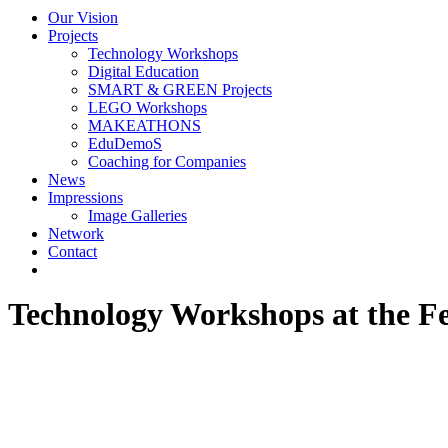
Our Vision
Projects
Technology Workshops
Digital Education
SMART & GREEN Projects
LEGO Workshops
MAKEATHONS
EduDemoS
Coaching for Companies
News
Impressions
Image Galleries
Network
Contact
Technology Workshops at the F