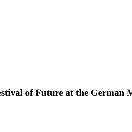
estival of Future at the German