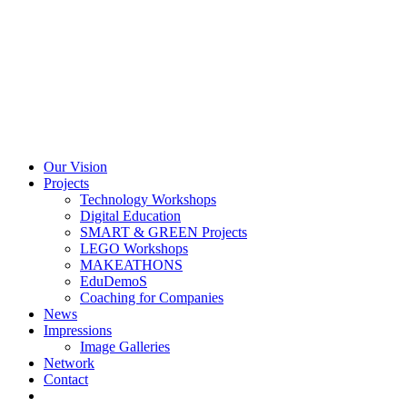
Skip
to
content
Our Vision
Projects
Technology Workshops
Digital Education
SMART & GREEN Projects
LEGO Workshops
MAKEATHONS
EduDemoS
Coaching for Companies
News
Impressions
Image Galleries
Network
Contact