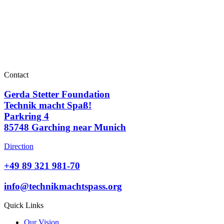
Contact
Gerda Stetter Foundation
Technik macht Spaß!
Parkring 4
85748 Garching near Munich
Direction
+49 89 321 981-70
info@technikmachtspass.org
Quick Links
Our Vision