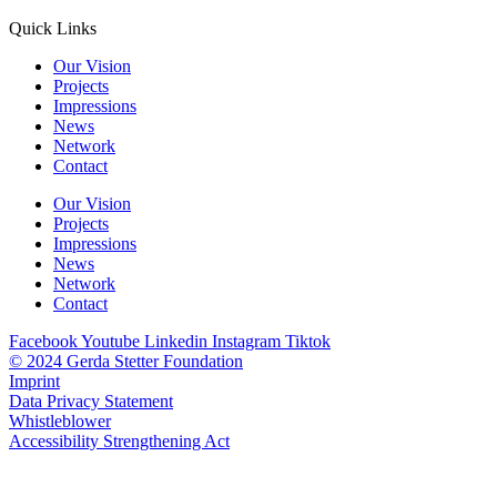
Quick Links
Our Vision
Projects
Impressions
News
Network
Contact
Our Vision
Projects
Impressions
News
Network
Contact
Facebook
Youtube
Linkedin
Instagram
Tiktok
© 2024 Gerda Stetter Foundation
Imprint
Data Privacy Statement
Whistleblower
Accessibility Strengthening Act