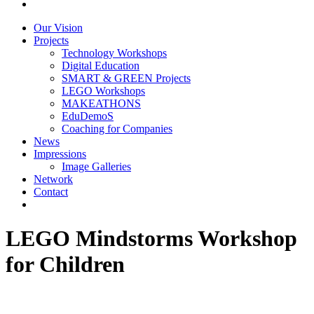
Our Vision
Projects
Technology Workshops
Digital Education
SMART & GREEN Projects
LEGO Workshops
MAKEATHONS
EduDemoS
Coaching for Companies
News
Impressions
Image Galleries
Network
Contact
LEGO Mindstorms Workshop
for Children