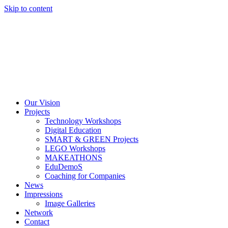
Skip to content
Our Vision
Projects
Technology Workshops
Digital Education
SMART & GREEN Projects
LEGO Workshops
MAKEATHONS
EduDemoS
Coaching for Companies
News
Impressions
Image Galleries
Network
Contact