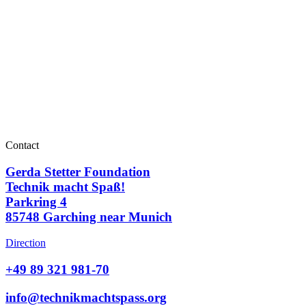
Contact
Gerda Stetter Foundation
Technik macht Spaß!
Parkring 4
85748 Garching near Munich
Direction
+49 89 321 981-70
info@technikmachtspass.org