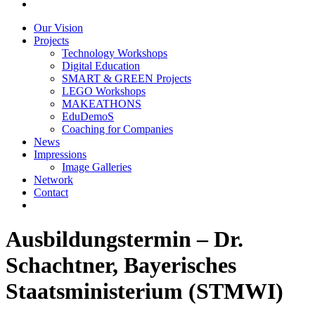
Our Vision
Projects
Technology Workshops
Digital Education
SMART & GREEN Projects
LEGO Workshops
MAKEATHONS
EduDemoS
Coaching for Companies
News
Impressions
Image Galleries
Network
Contact
Ausbildungstermin – Dr.
Schachtner, Bayerisches
Staatsministerium (STMWI)