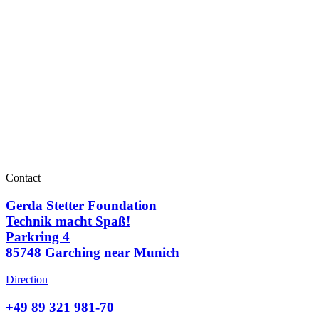
Contact
Gerda Stetter Foundation
Technik macht Spaß!
Parkring 4
85748 Garching near Munich
Direction
+49 89 321 981-70