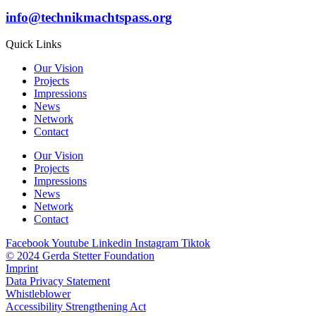
info@technikmachtspass.org
Quick Links
Our Vision
Projects
Impressions
News
Network
Contact
Our Vision
Projects
Impressions
News
Network
Contact
Facebook
Youtube
Linkedin
Instagram
Tiktok
© 2024 Gerda Stetter Foundation
Imprint
Data Privacy Statement
Whistleblower
Accessibility Strengthening Act