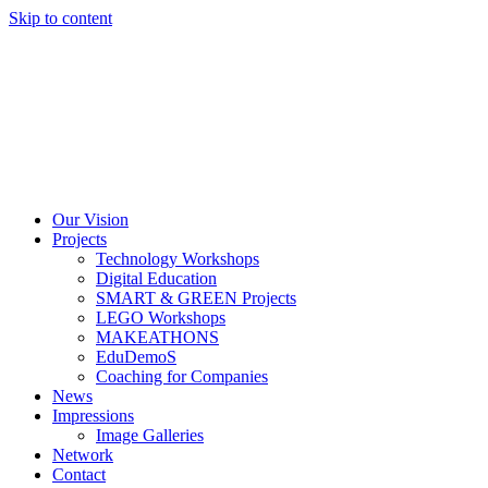
Skip to content
Our Vision
Projects
Technology Workshops
Digital Education
SMART & GREEN Projects
LEGO Workshops
MAKEATHONS
EduDemoS
Coaching for Companies
News
Impressions
Image Galleries
Network
Contact